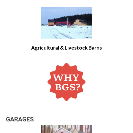
Agricultural & Livestock Barns
GARAGES