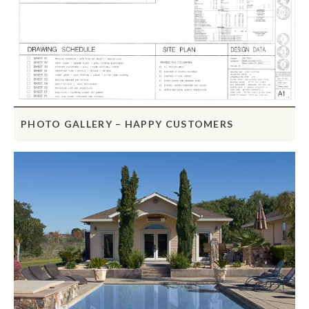
PHOTO GALLERY – HAPPY CUSTOMERS