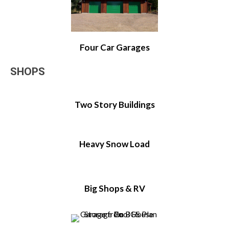
Four Car Garages
SHOPS
Two Story Buildings
Heavy Snow Load
Big Shops & RV