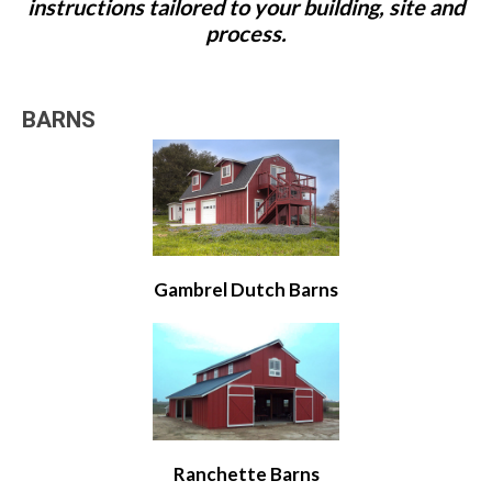
instructions tailored to your building, site and
process.
BARNS
Gambrel Dutch Barns
Ranchette Barns