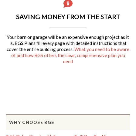
SAVING MONEY FROM THE START
Your barn or garage will be an expensive enough project as it
is, BGS Plans fill every page with detailed instructions that
cover the entire building process.
What you need to be aware
of and how BGS offers the clear, comprehensive plan you
need
WHY CHOOSE BGS