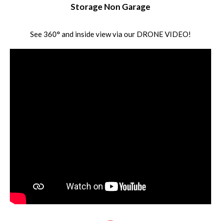
Storage Non Garage
See 360° and inside view via our DRONE VIDEO!