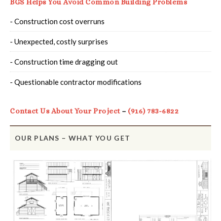
BGS Helps You Avoid Common Building Problems
- Construction cost overruns
- Unexpected, costly surprises
- Construction time dragging out
- Questionable contractor modifications
Contact Us About Your Project
–
(916) 783-6822
OUR PLANS – WHAT YOU GET