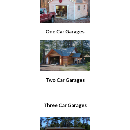
One Car Garages
Two Car Garages
Three Car Garages