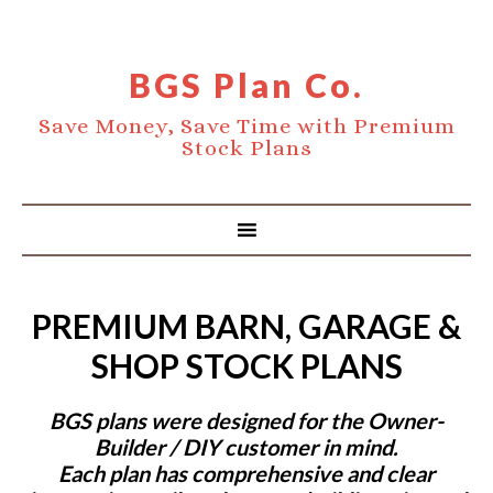
BGS Plan Co.
Save Money, Save Time with Premium
Stock Plans
PREMIUM BARN, GARAGE &
SHOP STOCK PLANS
BGS plans were designed for the Owner-
Builder / DIY customer in mind.
Each plan has comprehensive and clear