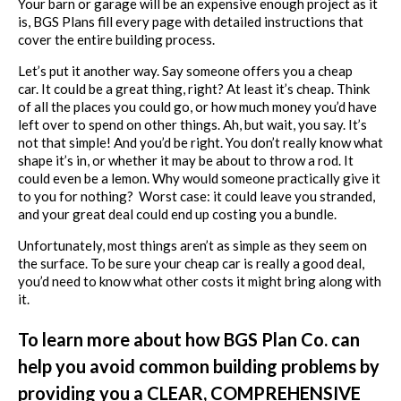
Your barn or garage will be an expensive enough project as it
is, BGS Plans fill every page with detailed instructions that
cover the entire building process.
Let’s put it another way. Say someone offers you a cheap
car. It could be a great thing, right? At least it’s cheap. Think
of all the places you could go, or how much money you’d have
left over to spend on other things. Ah, but wait, you say. It’s
not that simple! And you’d be right. You don’t really know what
shape it’s in, or whether it may be about to throw a rod. It
could even be a lemon. Why would someone practically give it
to you for nothing? Worst case: it could leave you stranded,
and your great deal could end up costing you a bundle.
Unfortunately, most things aren’t as simple as they seem on
the surface. To be sure your cheap car is really a good deal,
you’d need to know what other costs it might bring along with
it.
To learn more about how BGS Plan Co. can
help you avoid common building problems by
providing you a CLEAR, COMPREHENSIVE