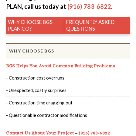
PLAN, call us today at
(916) 783-6822
.
WHY CHOOSE BGS
FREQUENTLY ASKED
PLAN CO?
QUESTIONS
WHY CHOOSE BGS
BGS Helps You Avoid Common Building Problems
- Construction cost overruns
- Unexpected, costly surprises
- Construction time dragging out
- Questionable contractor modifications
Contact Us About Your Project
–
(916) 783-6822