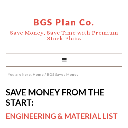
BGS Plan Co.
Save Money, Save Time with Premium
Stock Plans
You are here:
Home
/
BGS Saves Money
SAVE MONEY FROM THE
START:
ENGINEERING & MATERIAL LIST