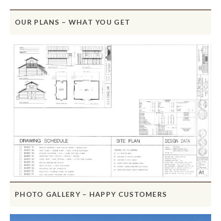
OUR PLANS – WHAT YOU GET
PHOTO GALLERY – HAPPY CUSTOMERS