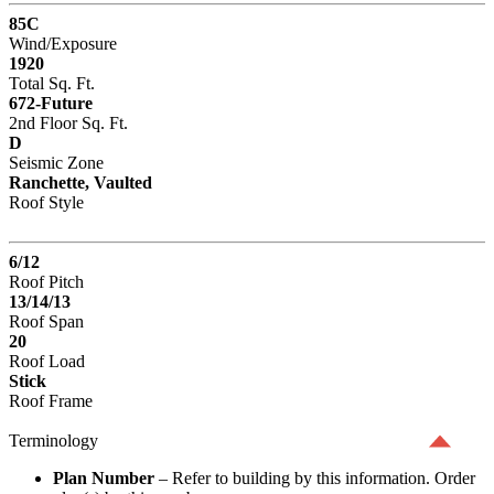
85C
Wind/Exposure
1920
Total Sq. Ft.
672-Future
2nd Floor Sq. Ft.
D
Seismic Zone
Ranchette, Vaulted
Roof Style
6/12
Roof Pitch
13/14/13
Roof Span
20
Roof Load
Stick
Roof Frame
Terminology
Plan Number
– Refer to building by this information. Order