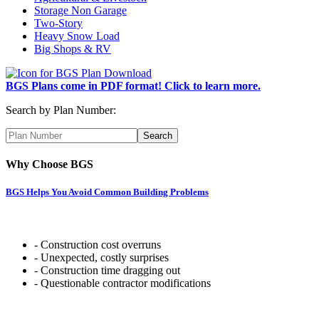
Storage Non Garage
Two-Story
Heavy Snow Load
Big Shops & RV
BGS Plans come in PDF format! Click to learn more.
Search by Plan Number:
Why Choose BGS
BGS Helps You Avoid Common Building Problems
- Construction cost overruns
- Unexpected, costly surprises
- Construction time dragging out
- Questionable contractor modifications