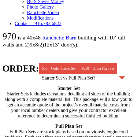
BGS Saves Money
Photo Gallery
Ranchette Video
Modifications
Contact – 916.783.6822
970
is a 40x48
Ranchette Barn
building with 10‘ tall
walls and 2)9x8/2)12x13‘ door(s).
ORDER:
$50 – Order Starter Set
$950 – Order Plan Set
Starter Set vs Full Plan Set?
Starter Set
Starter Sets includes elevations detailing all sides of the building
along with a complete material list. This package will allow you to
get an accurate quote of the project’s overall material costs from
your local lumber dealers and give your contractor excellent
reference to determine a successful finished building.
Full Plan Set
Full Plan Sets are stock plans based on previously engineered