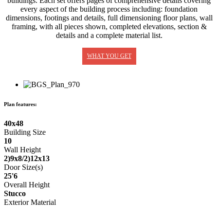
buildings. Each set offers pages of comprehensive details covering
every aspect of the building process including: foundation
dimensions, footings and details, full dimensioning floor plans, wall
framing, with all pieces shown, completed elevations, section &
details and a complete material list.
WHAT YOU GET
Plan features:
40x48
Building Size
10
Wall Height
2)9x8/2)12x13
Door Size(s)
25'6
Overall Height
Stucco
Exterior Material