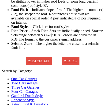
be slightly lower in higher roof loads or some load bearing
conditions (roof style B).
Roof Pitch
– Indicates slope of roof. The higher the number (
/12), the steeper the roof. Roof pitches not shown are
available on special order. 4 post indicated # of post required
on interior.
Roof Styles
– Click here for roof styles.
Plan Price
–
Stock Plan Sets
are individually priced.
Starter
Sets
range between $30 – $50. All orders are delivered in
PDF file format to the customer’s email address.
Seismic Zone
– The higher the letter the closer to a seismic
fault line.
WHAT YOU GET
WHY BGS
Search by Category:
One Car Garages
Two Car Garages
Three Car Garages
Four Car Garages
Gambrel Dutch Style
Ranchette Style
Agricultural & Livestock