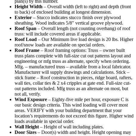
plan(s) by this number.
Height Width
– Overall width (left to right) and depth (front
to back) of enclosed building at longest dimension.
Exterior
– Stucco indicates stucco finish over plywood
sheathing. Wood indicates 5/8″ vertical groove plywood.
Roof Span
– Overall length (not counting overhang) of roof
truss: will include covered areas if applicable.
Roof Load
– Our Minimum live load design is 20 lbs. Higher
roof/snow loads are available on special orders.
Roof Frame
– Roof framing options: Truss – owner built
truss plans complete with full-size cut out patterns layout and
engineering or mfg truss as alternate, specify when ordering.
Mfg. – manufactured truss – available from a local fabricator.
Manufacturer will supply drawings and calculations. Stick –
stick frame – Roof construction in pieces, ridge board, rafters,
wall ties, collar ties & 2 x4 cripples at gate end. Full-size cut-
out patterns included. Mfg truss as an alternate on most, but
not all, verify.
Wind Exposure
– Eighty-five mile per hour, exposure C is
our basic design criteria. This wind loading will cover most
areas. VERIFY with your building department that your
location’s requirements do not exceed this figure. Higher wind
loads available in special order.
Wall Height
– Height of wall including plates.
Door Sizes
– Door(s) width and height. Height opening may