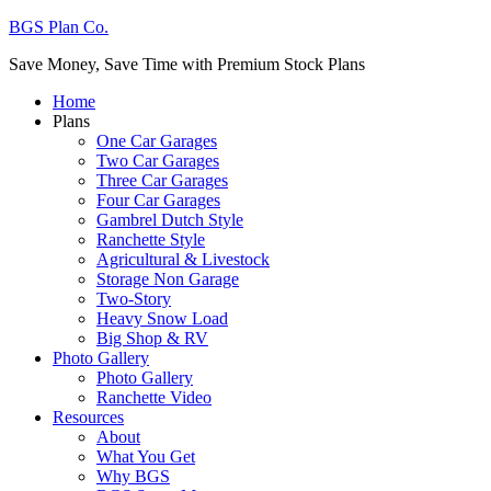
BGS Plan Co.
Save Money, Save Time with Premium Stock Plans
Home
Plans
One Car Garages
Two Car Garages
Three Car Garages
Four Car Garages
Gambrel Dutch Style
Ranchette Style
Agricultural & Livestock
Storage Non Garage
Two-Story
Heavy Snow Load
Big Shop & RV
Photo Gallery
Photo Gallery
Ranchette Video
Resources
About
What You Get
Why BGS