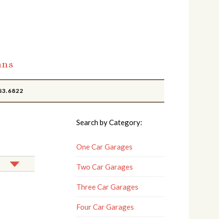
ans
83.6822
Search by Category:
One Car Garages
Two Car Garages
Three Car Garages
Four Car Garages