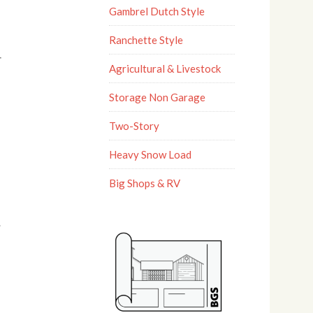
Gambrel Dutch Style
Ranchette Style
Agricultural & Livestock
Storage Non Garage
Two-Story
Heavy Snow Load
Big Shops & RV