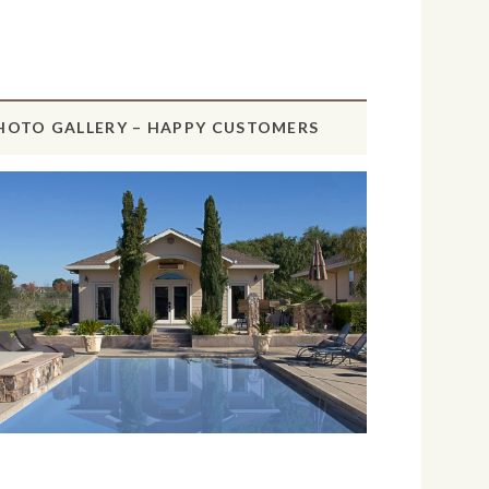
HOTO GALLERY – HAPPY CUSTOMERS