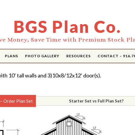
BGS Plan Co.
ve Money, Save Time with Premium Stock Pl
PLANS
PHOTO GALLERY
RESOURCES
CONTACT – 916.7
ith 10‘ tall walls and 3)10x8/12x12‘ door(s).
– Order Plan Set
Starter Set vs Full Plan Set?