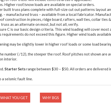
bs. Higher roof/snow loads are available on special orders.
 built truss plans complete with full-size cut out patterns layout a
g. – manufactured truss – available from a local fabricator. Manufact
f construction in pieces, ridge board, rafters, wall ties, collar ties &
truss as an alternate on most, but not all, verify.
sure C is our basic design criteria. This wind loading will cover most
 requirements do not exceed this figure. Higher wind loads available 
ening may be slightly lower in higher roof loads or some load bearin
the number ( /12), the steeper the roof. Roof pitches not shown are a
on interior.
ed.
Starter Sets
range between $30 – $50. All orders are delivered i
 a seismic fault line.
WHAT YOU GET
WHY BGS