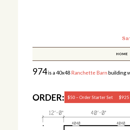
Sa
HOME
974
is a 40x48
Ranchette Barn
building w
ORDER:
$50 – Order Starter Set
$925 