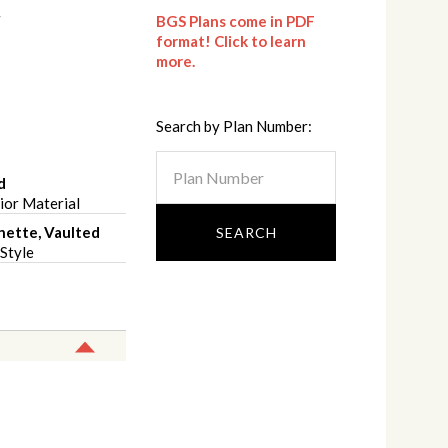
BGS Plans come in PDF
format! Click to learn
more.
Search by Plan Number:
d
ior Material
hette, Vaulted
Style