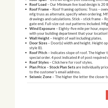
Roof Load
– Our Minimum live load design is 20 l
Roof Frame
– Roof framing options: Truss – owner
mfg truss as alternate, specify when ordering. Mf
drawings and calculations. Stick – stick frame – Roo
gate end. Full-size cut-out patterns included. Mfg 
Wind Exposure
– Eighty-five mile per hour, expo
with your building department that your location’s
Wall Height
– Height of wall including plates.
Door Sizes
– Door(s) width and height. Height op
style B).
Roof Pitch
– Indicates slope of roof. The higher 
special order. 4 post indicated # of post required 
Roof Styles
– Click here for roof styles.
Plan Price
–
Stock Plan Sets
are individually pric
to the customer’s email address.
Seismic Zone
– The higher the letter the closer to