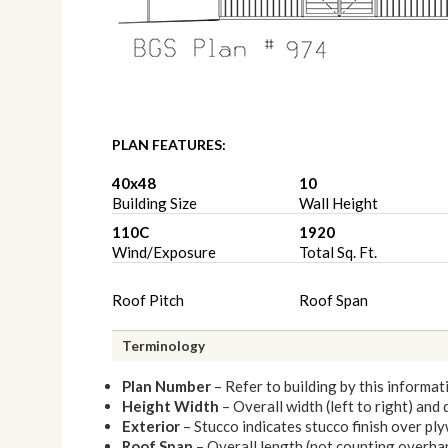
PLAN FEATURES:
40x48
10
Building Size
Wall Height
110C
1920
Wind/Exposure
Total Sq. Ft.
Roof Pitch
Roof Span
Terminology
Plan Number
– Refer to building by this informat
Height Width
– Overall width (left to right) and
Exterior
– Stucco indicates stucco finish over p
Roof Span
– Overall length (not counting overhang