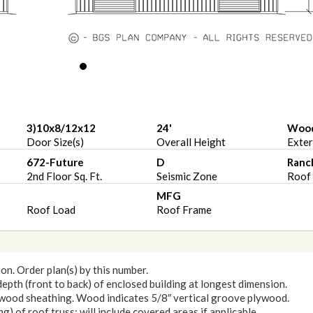
3)10x8/12x12
24'
Woo
Door Size(s)
Overall Height
Exter
672-Future
D
Ranc
2nd Floor Sq. Ft.
Seismic Zone
Roof 
MFG
Roof Load
Roof Frame
ion. Order plan(s) by this number.
 depth (front to back) of enclosed building at longest dimension.
lywood sheathing. Wood indicates 5/8″ vertical groove plywood.
) of roof truss: will include covered areas if applicable.