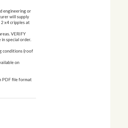
nd engineering or
urer will supply
 2 x4 cripples at
 areas. VERIFY
in special order.
g conditions (roof
vailable on
n PDF file format