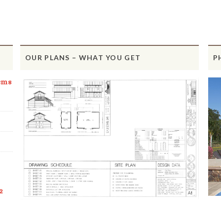
OUR PLANS – WHAT YOU GET
P
ems
2