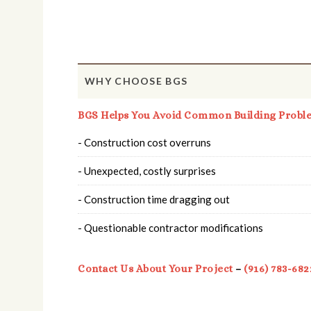
WHY CHOOSE BGS
BGS Helps You Avoid Common Building Probl
- Construction cost overruns
- Unexpected, costly surprises
- Construction time dragging out
- Questionable contractor modifications
Contact Us About Your Project
–
(916) 783-682