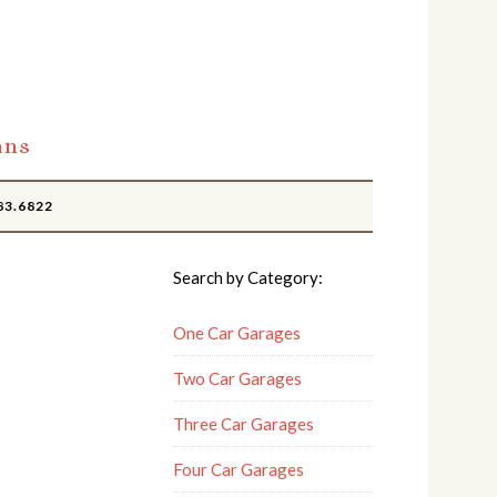
ans
83.6822
Search by Category:
One Car Garages
Two Car Garages
Three Car Garages
Four Car Garages