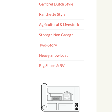
Gambrel Dutch Style
Ranchette Style
Agricultural & Livestock
Storage Non Garage
Two-Story
Heavy Snow Load
Big Shops & RV