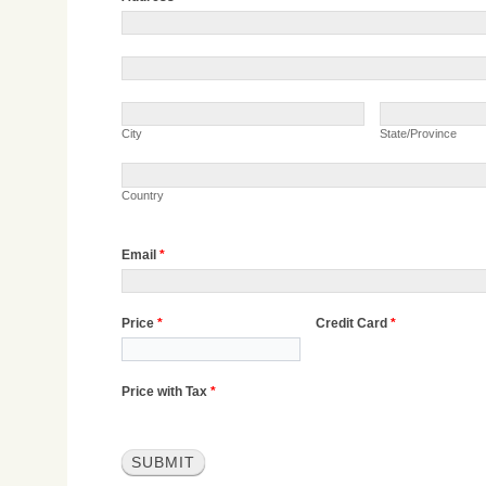
Address
Address
City
State/Province
City
State/Province
Country
Country
Email
*
Price
*
Credit Card
*
Price with Tax
*
SUBMIT