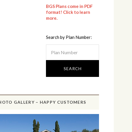
BGS Plans come in PDF
format! Click to learn
more.
Search by Plan Number:
HOTO GALLERY – HAPPY CUSTOMERS