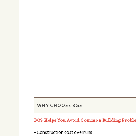
WHY CHOOSE BGS
BGS Helps You Avoid Common Building Probl
- Construction cost overruns