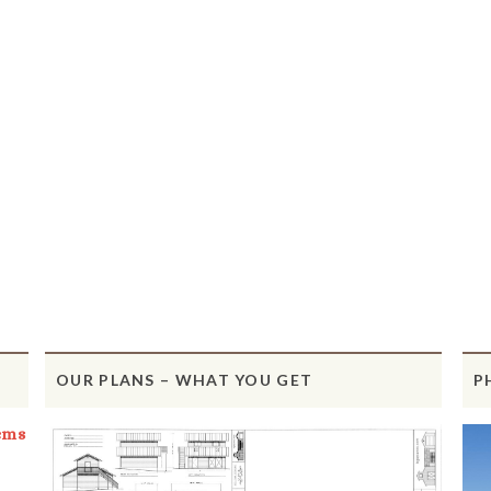
OUR PLANS – WHAT YOU GET
P
ems