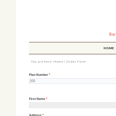
Sa
HOME
You are here:
Home
/
Order Form
Order
Plan Number
*
Form
First Name
*
Address
*