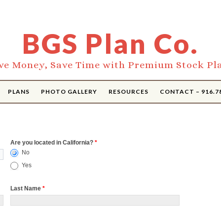
BGS Plan Co.
ve Money, Save Time with Premium Stock Pl
PLANS
PHOTO GALLERY
RESOURCES
CONTACT – 916.7
Are you located in California?
*
No
Yes
Last Name
*