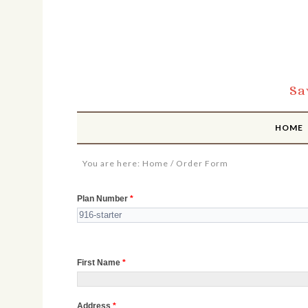
Sa
HOME
You are here:
Home
/
Order Form
Order
Plan Number
*
Form
First Name
*
Address
*