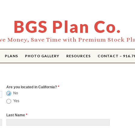
BGS Plan Co.
ve Money, Save Time with Premium Stock Pl
PLANS
PHOTO GALLERY
RESOURCES
CONTACT – 916.7
Are you located in California?
*
No
Yes
Last Name
*