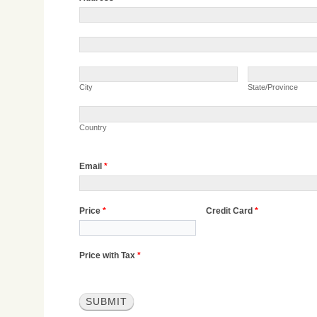
Address
Address
City
State/Province
City
State/Province
Country
Country
Email
*
Price
*
Credit Card
*
Price with Tax
*
SUBMIT