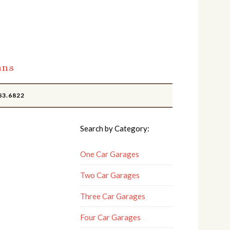
ans
83.6822
Search by Category:
One Car Garages
Two Car Garages
Three Car Garages
Four Car Garages