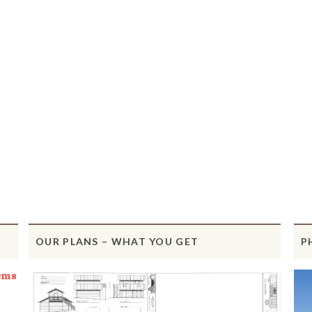
OUR PLANS – WHAT YOU GET
P
ems