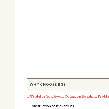
WHY CHOOSE BGS
BGS Helps You Avoid Common Building Probl
- Construction cost overruns