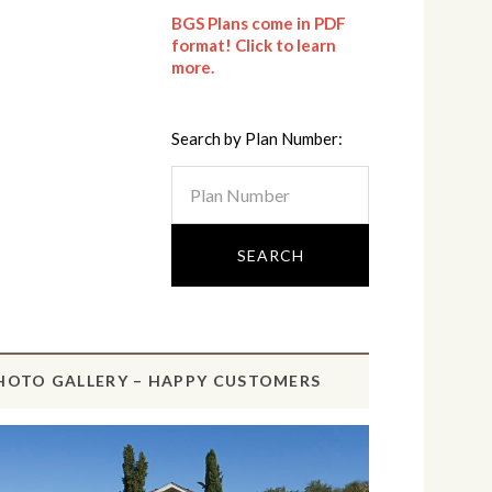
BGS Plans come in PDF
format! Click to learn
more.
Search by Plan Number:
HOTO GALLERY – HAPPY CUSTOMERS