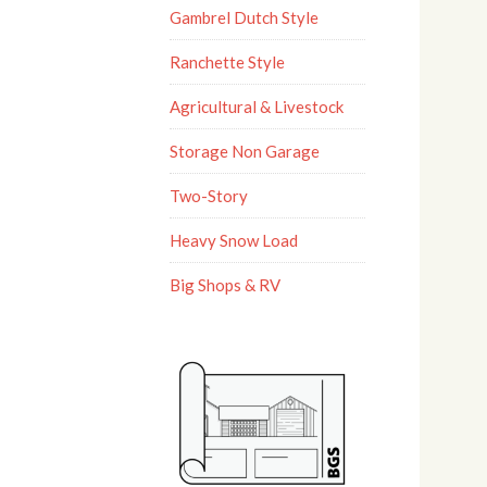
Gambrel Dutch Style
Ranchette Style
Agricultural & Livestock
Storage Non Garage
Two-Story
Heavy Snow Load
Big Shops & RV