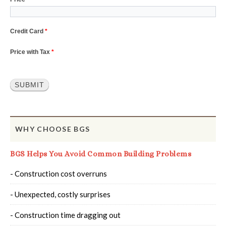
Credit Card
*
Price with Tax
*
SUBMIT
WHY CHOOSE BGS
BGS Helps You Avoid Common Building Problems
- Construction cost overruns
- Unexpected, costly surprises
- Construction time dragging out