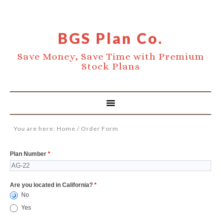
BGS Plan Co.
Save Money, Save Time with Premium
Stock Plans
You are here:
Home
/
Order Form
Order
Plan Number
*
Form
Are you located in California?
*
No
Yes