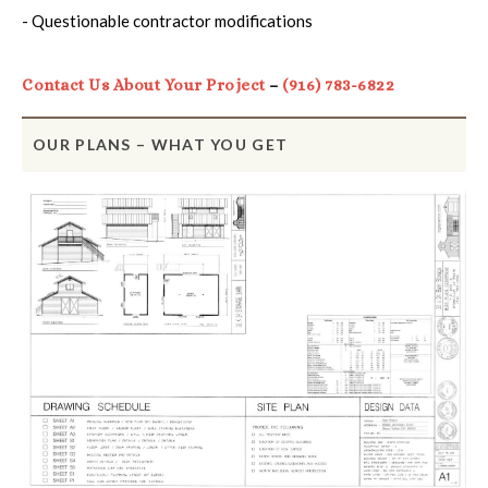
- Questionable contractor modifications
Contact Us About Your Project
–
(916) 783-6822
OUR PLANS – WHAT YOU GET