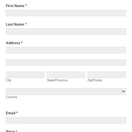
First Name
*
Last Name
*
Address
*
Address
Address
City
State/Province
Zip/Postal
City
State/Province
Zip/Postal
Country
Country
Email
*
Price
*