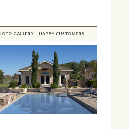
HOTO GALLERY – HAPPY CUSTOMERS