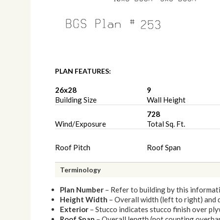
PLAN FEATURES:
26x28
9
Building Size
Wall Height
728
Wind/Exposure
Total Sq. Ft.
Roof Pitch
Roof Span
Terminology
Plan Number
– Refer to building by this informat
Height Width
– Overall width (left to right) and
Exterior
– Stucco indicates stucco finish over p
Roof Span
– Overall length (not counting overhang