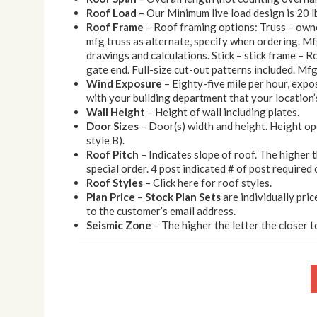
Roof Load
– Our Minimum live load design is 20 l
Roof Frame
– Roof framing options: Truss – owner
mfg truss as alternate, specify when ordering. Mf
drawings and calculations. Stick – stick frame – Roo
gate end. Full-size cut-out patterns included. Mfg 
Wind Exposure
– Eighty-five mile per hour, expo
with your building department that your location’s
Wall Height
– Height of wall including plates.
Door Sizes
– Door(s) width and height. Height op
style B).
Roof Pitch
– Indicates slope of roof. The higher 
special order. 4 post indicated # of post required 
Roof Styles
– Click here for roof styles.
Plan Price
–
Stock Plan Sets
are individually pric
to the customer’s email address.
Seismic Zone
– The higher the letter the closer to