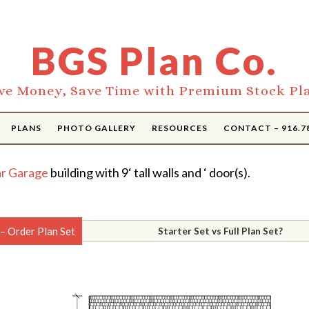
BGS Plan Co.
ve Money, Save Time with Premium Stock Pl
PLANS
PHOTO GALLERY
RESOURCES
CONTACT – 916.7
r Garage
building with 9‘ tall walls and ‘ door(s).
– Order Plan Set
Starter Set vs Full Plan Set?