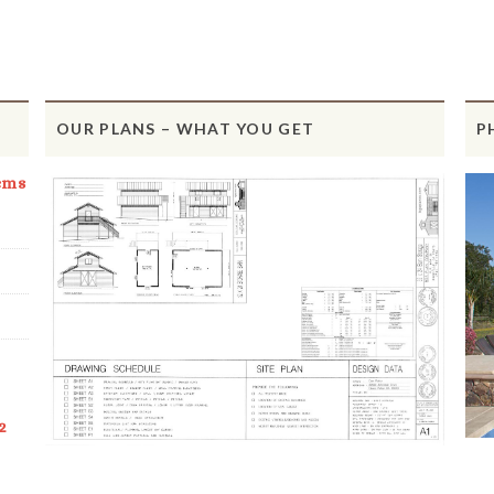
OUR PLANS – WHAT YOU GET
P
ems
2