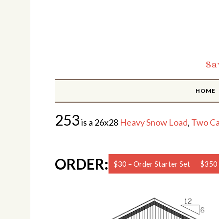
Sa
HOME
253
is a 26x28
Heavy Snow Load
,
Two Ca
ORDER:
$30 – Order Starter Set
$350 