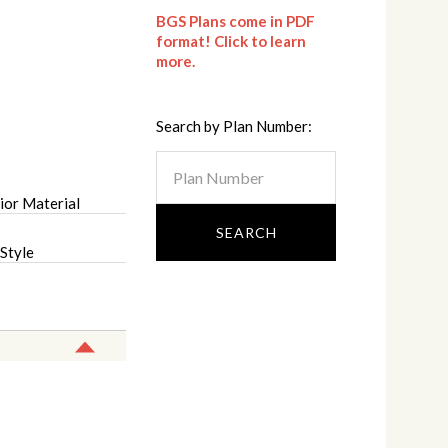
BGS Plans come in PDF
format! Click to learn
more.
Search by Plan Number:
ior Material
Style