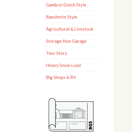
Gambrel Dutch Style
Ranchette Style
Agricultural & Livestock
Storage Non Garage
Two-Story
Heavy Snow Load
Big Shops & RV