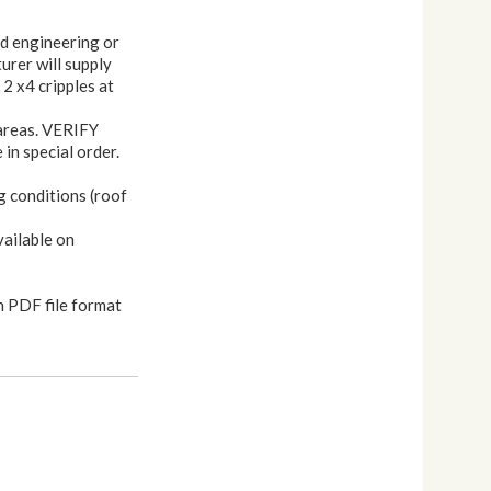
nd engineering or
urer will supply
 2 x4 cripples at
 areas. VERIFY
in special order.
g conditions (roof
vailable on
n PDF file format