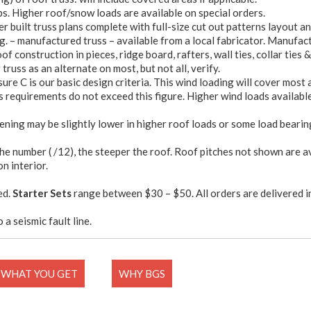
bs. Higher roof/snow loads are available on special orders.
 built truss plans complete with full-size cut out patterns layout a
g. – manufactured truss – available from a local fabricator. Manufact
f construction in pieces, ridge board, rafters, wall ties, collar ties &
truss as an alternate on most, but not all, verify.
sure C is our basic design criteria. This wind loading will cover most
 requirements do not exceed this figure. Higher wind loads available 
ening may be slightly lower in higher roof loads or some load bearin
the number ( /12), the steeper the roof. Roof pitches not shown are a
on interior.
ed.
Starter Sets
range between $30 – $50. All orders are delivered i
 a seismic fault line.
WHAT YOU GET
WHY BGS