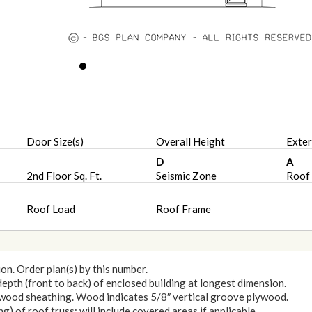
Door Size(s)
Overall Height
Exter
D
A
2nd Floor Sq. Ft.
Seismic Zone
Roof 
Roof Load
Roof Frame
ion. Order plan(s) by this number.
 depth (front to back) of enclosed building at longest dimension.
lywood sheathing. Wood indicates 5/8″ vertical groove plywood.
) of roof truss: will include covered areas if applicable.