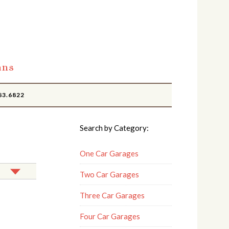
ans
83.6822
Search by Category:
One Car Garages
Two Car Garages
Three Car Garages
Four Car Garages