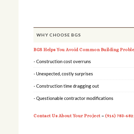
WHY CHOOSE BGS
BGS Helps You Avoid Common Building Probl
- Construction cost overruns
- Unexpected, costly surprises
- Construction time dragging out
- Questionable contractor modifications
Contact Us About Your Project
–
(916) 783-682