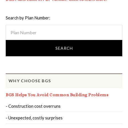
Search by Plan Number:
WHY CHOOSE BGS
BGS Helps You Avoid Common Building Problems
- Construction cost overruns
- Unexpected, costly surprises