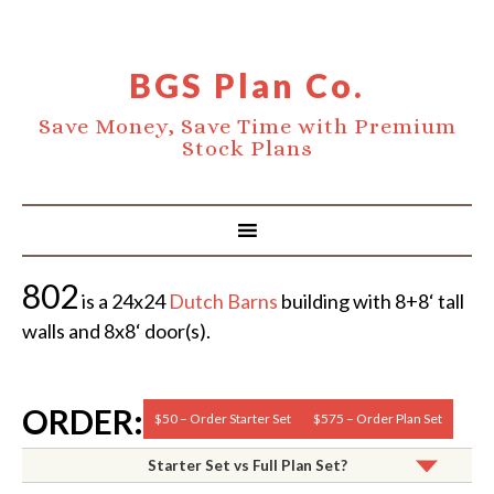
BGS Plan Co.
Save Money, Save Time with Premium
Stock Plans
802
is a 24x24
Dutch Barns
building with 8+8‘ tall
walls and 8x8‘ door(s).
ORDER:
$50 – Order Starter Set
$575 – Order Plan Set
Starter Set vs Full Plan Set?