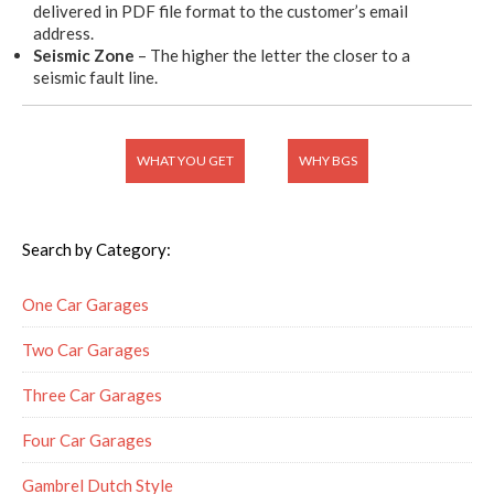
delivered in PDF file format to the customer’s email
address.
Seismic Zone
– The higher the letter the closer to a
seismic fault line.
WHAT YOU GET
WHY BGS
Search by Category:
One Car Garages
Two Car Garages
Three Car Garages
Four Car Garages
Gambrel Dutch Style