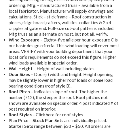
ordering. Mfg. – manufactured truss – available from a
local fabricator. Manufacturer will supply drawings and
calculations. Stick – stick frame – Roof construction in
pieces, ridge board, rafters, wall ties, collar ties & 2 x4
cripples at gate end. Full-size cut-out patterns included.
Mfg truss as an alternate on most, but not all, verify.
Wind Exposure
– Eighty-five mile per hour, exposure C is
our basic design criteria. This wind loading will cover most
areas. VERIFY with your building department that your
location’s requirements do not exceed this figure. Higher
wind loads available in special order.
Wall Height
– Height of wall including plates.
Door Sizes
– Door(s) width and height. Height opening
may be slightly lower in higher roof loads or some load
bearing conditions (roof style B).
Roof Pitch
– Indicates slope of roof. The higher the
number ( /12), the steeper the roof. Roof pitches not
shown are available on special order. 4 post indicated # of
post required on interior.
Roof Styles
– Click here for roof styles.
Plan Price
–
Stock Plan Sets
are individually priced.
Starter Sets
range between $30 – $50. All orders are