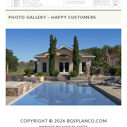
PHOTO GALLERY – HAPPY CUSTOMERS
COPYRIGHT © 2026 BGSPLANCO.COM
WEBSITE BY
NINE PLANETS