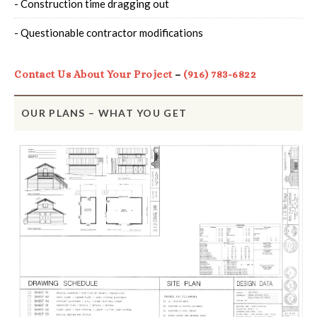
- Construction time dragging out
- Questionable contractor modifications
Contact Us About Your Project
–
(916) 783-6822
OUR PLANS – WHAT YOU GET