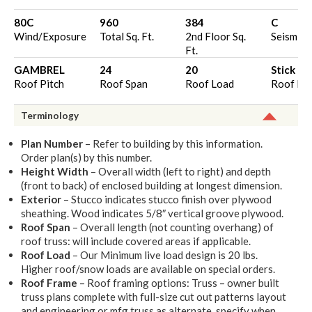
80C
960
384
C
Wind/Exposure
Total Sq. Ft.
2nd Floor Sq.
Seismic 
Ft.
GAMBREL
24
20
Stick
Roof Pitch
Roof Span
Roof Load
Roof Fr
Terminology
Plan Number
– Refer to building by this information.
Order plan(s) by this number.
Height Width
– Overall width (left to right) and depth
(front to back) of enclosed building at longest dimension.
Exterior
– Stucco indicates stucco finish over plywood
sheathing. Wood indicates 5/8″ vertical groove plywood.
Roof Span
– Overall length (not counting overhang) of
roof truss: will include covered areas if applicable.
Roof Load
– Our Minimum live load design is 20 lbs.
Higher roof/snow loads are available on special orders.
Roof Frame
– Roof framing options: Truss – owner built
truss plans complete with full-size cut out patterns layout
and engineering or mfg truss as alternate, specify when