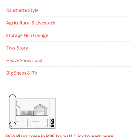
Ranchette Style
Agricultural & Livestock
Storage Non Garage
Two-Story
Heavy Snow Load
Big Shops & RV
BGS Plans come in PDF format! Click to learn more.