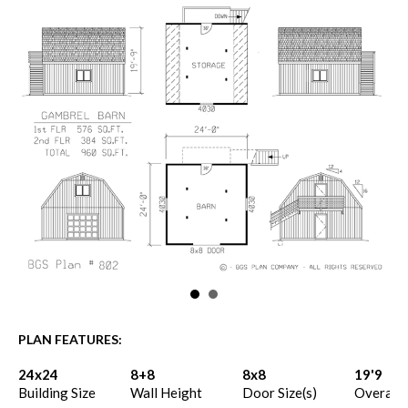
PLAN FEATURES:
24x24
8+8
8x8
19'9
Building Size
Wall Height
Door Size(s)
Overall 