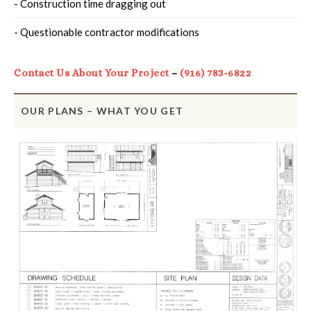
- Construction time dragging out
- Questionable contractor modifications
Contact Us About Your Project
–
(916) 783-6822
OUR PLANS – WHAT YOU GET