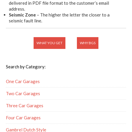
delivered in PDF file format to the customer’s email
address.
Seismic Zone
– The higher the letter the closer to a
seismic fault line.
WHAT YOU GET
WHY BGS
Search by Category:
One Car Garages
Two Car Garages
Three Car Garages
Four Car Garages
Gambrel Dutch Style