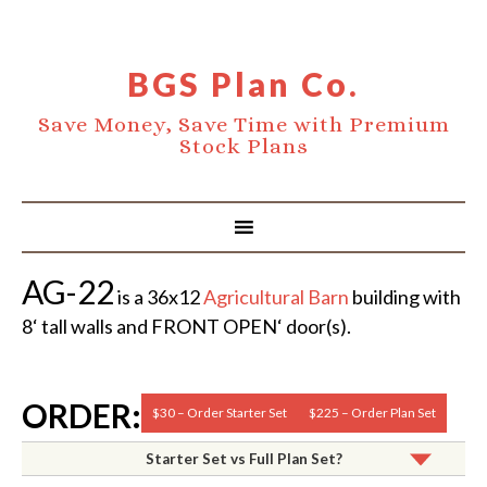
BGS Plan Co.
Save Money, Save Time with Premium
Stock Plans
AG-22
is a 36x12
Agricultural Barn
building with
8‘ tall walls and FRONT OPEN‘ door(s).
ORDER:
$30 – Order Starter Set
$225 – Order Plan Set
Starter Set vs Full Plan Set?