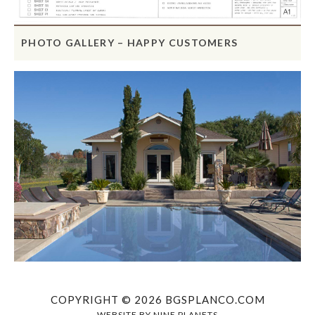
PHOTO GALLERY – HAPPY CUSTOMERS
COPYRIGHT © 2026 BGSPLANCO.COM
WEBSITE BY
NINE PLANETS