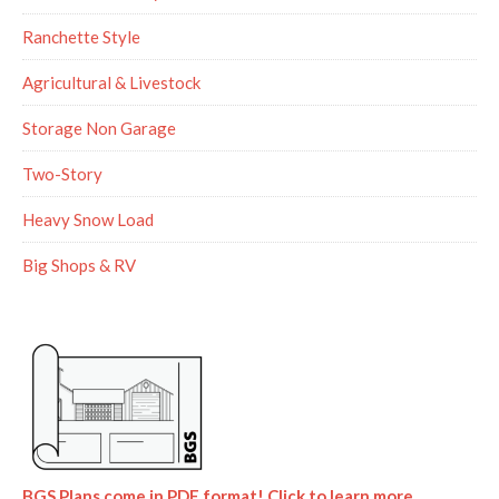
Ranchette Style
Agricultural & Livestock
Storage Non Garage
Two-Story
Heavy Snow Load
Big Shops & RV
BGS Plans come in PDF format! Click to learn more.