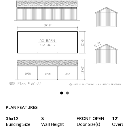
PLAN FEATURES:
36x12
8
FRONT OPEN
12'
Building Size
Wall Height
Door Size(s)
Overall 