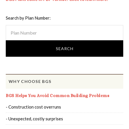
Search by Plan Number:
WHY CHOOSE BGS
BGS Helps You Avoid Common Building Problems
- Construction cost overruns
- Unexpected, costly surprises