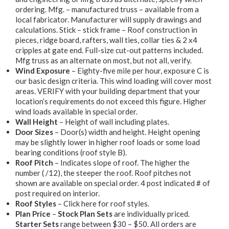
ordering. Mfg. – manufactured truss – available from a
local fabricator. Manufacturer will supply drawings and
calculations. Stick – stick frame – Roof construction in
pieces, ridge board, rafters, wall ties, collar ties & 2 x4
cripples at gate end. Full-size cut-out patterns included.
Mfg truss as an alternate on most, but not all, verify.
Wind Exposure
– Eighty-five mile per hour, exposure C is
our basic design criteria. This wind loading will cover most
areas. VERIFY with your building department that your
location’s requirements do not exceed this figure. Higher
wind loads available in special order.
Wall Height
– Height of wall including plates.
Door Sizes
– Door(s) width and height. Height opening
may be slightly lower in higher roof loads or some load
bearing conditions (roof style B).
Roof Pitch
– Indicates slope of roof. The higher the
number ( /12), the steeper the roof. Roof pitches not
shown are available on special order. 4 post indicated # of
post required on interior.
Roof Styles
– Click here for roof styles.
Plan Price
–
Stock Plan Sets
are individually priced.
Starter Sets
range between $30 – $50. All orders are