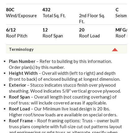
80C
432
C
Wind/Exposure
Total Sq. Ft.
2nd Floor Sq.
Seismic 
Ft.
6/12
12
20
MFG/O
Roof Pitch
Roof Span
Roof Load
Roof Fr
Terminology
Plan Number
– Refer to building by this information.
Order plan(s) by this number.
Height Width
– Overall width (left to right) and depth
(front to back) of enclosed building at longest dimension.
Exterior
– Stucco indicates stucco finish over plywood
sheathing. Wood indicates 5/8″ vertical groove plywood.
Roof Span
– Overall length (not counting overhang) of
roof truss: will include covered areas if applicable.
Roof Load
– Our Minimum live load design is 20 lbs.
Higher roof/snow loads are available on special orders.
Roof Frame
– Roof framing options: Truss – owner built
truss plans complete with full-size cut out patterns layout
and engineering or mfg truss as alternate, specify when